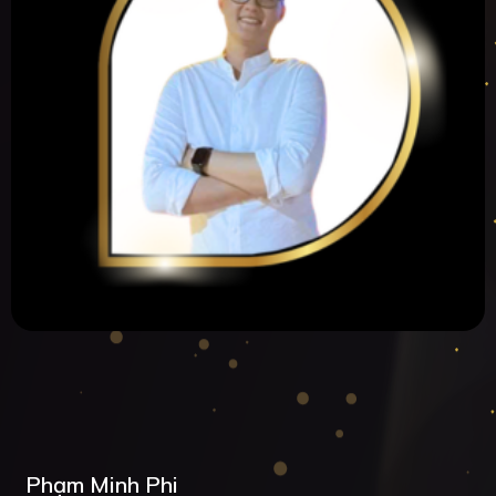
Phạm Minh Phi