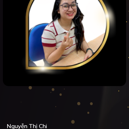
Nguyễn Thị Chi