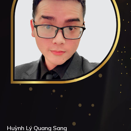
Huỳnh Lý Quang Sang